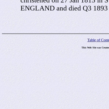
ENGLAND and died Q3 1893 in
Table of Cont
This Web Site was Create