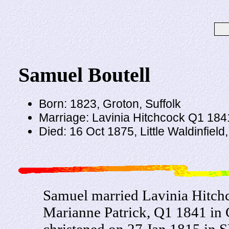
Samuel Boutell
Born: 1823, Groton, Suffolk
Marriage: Lavinia Hitchcock Q1 1841
Died: 16 Oct 1875, Little Waldinfield
Samuel married Lavinia Hitch
Marianne Patrick, Q1 1841 in 
christened on 27 Jan 1815