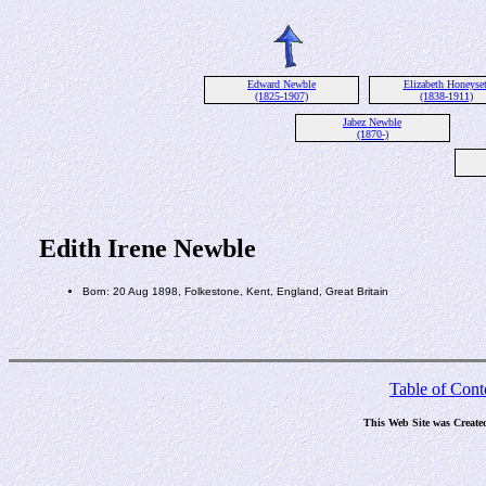
Edward Newble
Elizabeth Honeyset
(1825-1907)
(1838-1911)
Jabez Newble
(1870-)
Edith Irene Newble
Born: 20 Aug 1898, Folkestone, Kent, England, Great Britain
Table of Cont
This Web Site was Create