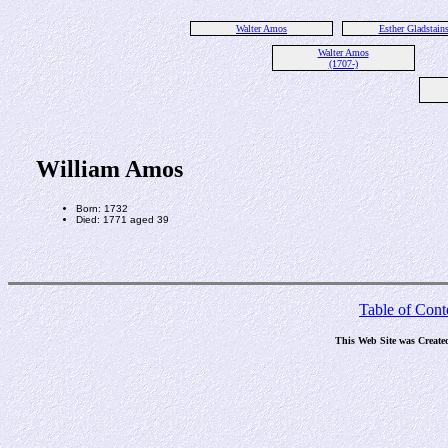
Walter Amos
Esther Gladstain
Walter Amos
(1707-)
William Amos
Born: 1732
Died: 1771 aged 39
Table of Cont
This Web Site was Create