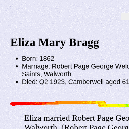
Eliza Mary Bragg
Born: 1862
Marriage: Robert Page George Welch
Saints, Walworth
Died: Q2 1923, Camberwell aged 6
Eliza married Robert Page Geo
Walworth. (Robert Page Georg