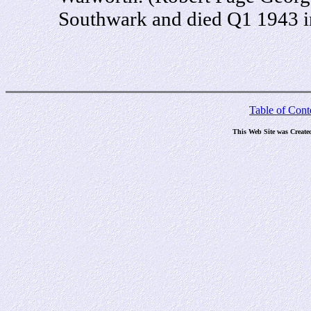
Southwark and died Q1 1943 i
Table of Cont
This Web Site was Create