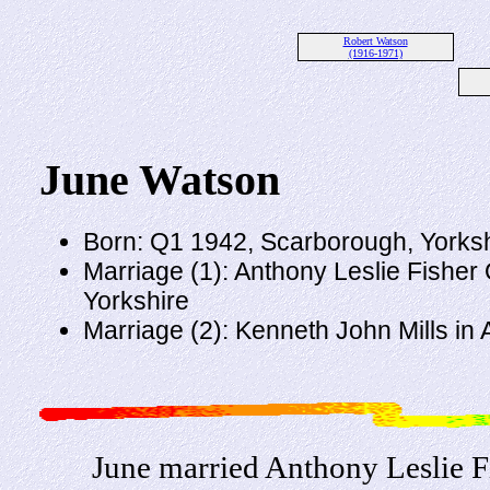
Robert Watson
(1916-1971)
June Watson
Born: Q1 1942, Scarborough, Yorksh
Marriage (1): Anthony Leslie Fisher
Yorkshire
Marriage (2): Kenneth John Mills in 
June married Anthony Leslie F