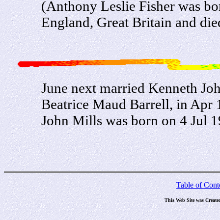
(Anthony Leslie Fisher was bo
England, Great Britain and die
June next married Kenneth Joh
Beatrice Maud Barrell, in Apr 
John Mills was born on 4 Jul 
Table of Cont
This Web Site was Create