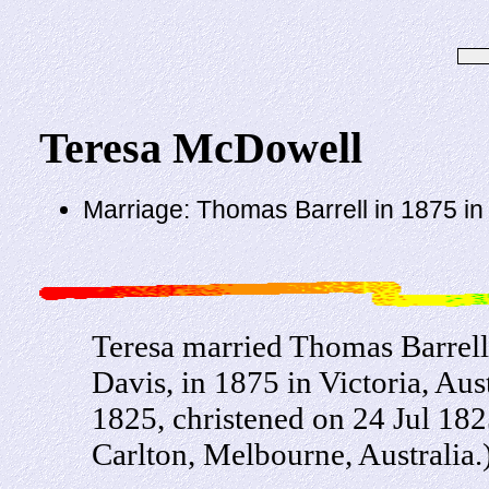
Teresa McDowell
Marriage: Thomas Barrell in 1875 in V
Teresa married Thomas Barrell,
Davis, in 1875 in Victoria, Au
1825, christened on 24 Jul 182
Carlton, Melbourne, Australia.