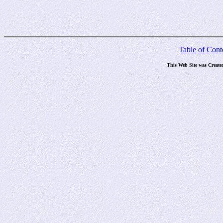
Table of Cont
This Web Site was Create