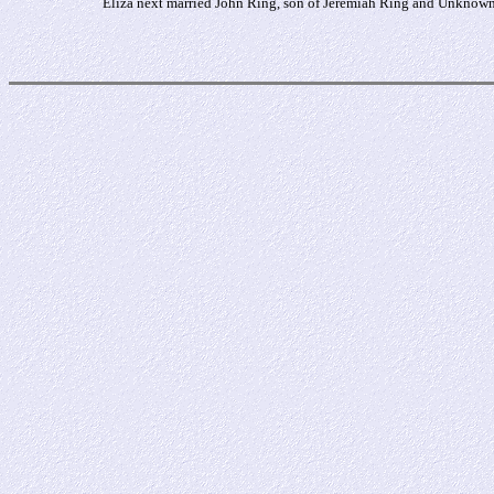
Eliza next married John Ring, son of Jeremiah Ring and Unknown