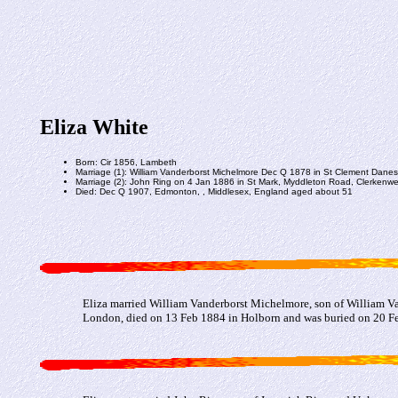
Eliza White
Born: Cir 1856, Lambeth
Marriage (1): William Vanderborst Michelmore Dec Q 1878 in St Clement Dane
Marriage (2): John Ring on 4 Jan 1886 in St Mark, Myddleton Road, Clerkenwel
Died: Dec Q 1907, Edmonton, , Middlesex, England aged about 51
Eliza married William Vanderborst Michelmore, son of William V
London, died on 13 Feb 1884 in Holborn and was buried on 20 Feb