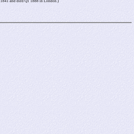
n 1841 and died Q1 1888 in London.)