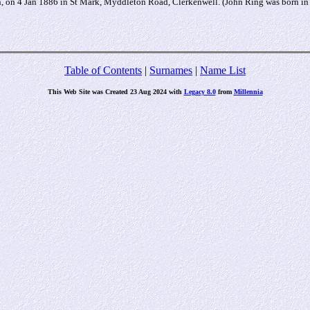
, on 4 Jan 1886 in St Mark, Myddleton Road, Clerkenwell. (John Ring was born i
Table of Contents
|
Surnames
|
Name List
This Web Site was Created 23 Aug 2024 with
Legacy 8.0
from
Millennia