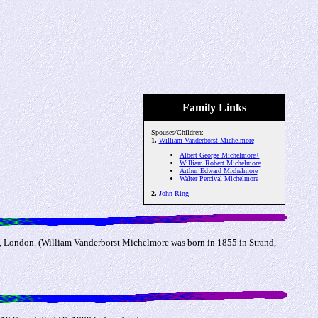
Family Links
Spouses/Children:
1.
William Vanderborst Michelmore
Albert George Michelmore+
William Robert Michelmore
Arthur Edward Michelmore
Walter Percival Michelmore
2.
John Ring
, London. (William Vanderborst Michelmore was born in 1855 in Strand,