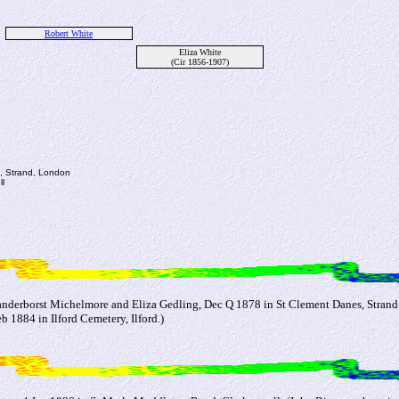
Robert White
Eliza White
(Cir 1856-1907)
s, Strand, London
l
anderborst Michelmore and Eliza Gedling, Dec Q 1878 in St Clement Danes, Strand
 1884 in Ilford Cemetery, Ilford.)