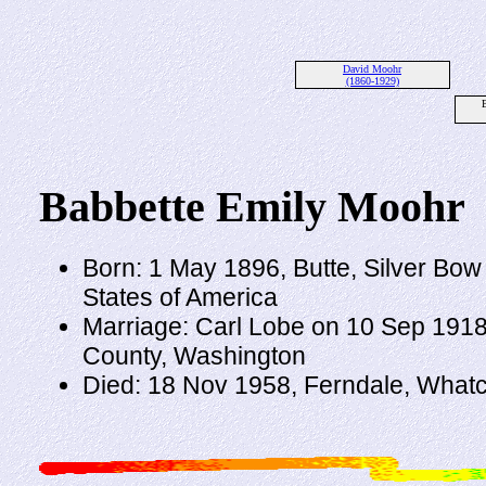
David Moohr
(1860-1929)
Babbette Emily Moohr
Born: 1 May 1896, Butte, Silver Bow
States of America
Marriage: Carl Lobe on 10 Sep 1918
County, Washington
Died: 18 Nov 1958, Ferndale, What