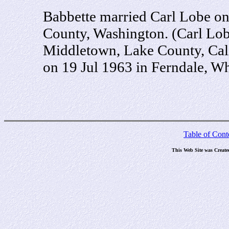
Babbette married Carl Lobe on
County, Washington. (Carl Lob
Middletown, Lake County, Cali
on 19 Jul 1963 in Ferndale, 
Table of Cont
This Web Site was Create