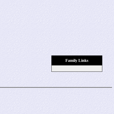
Family Links