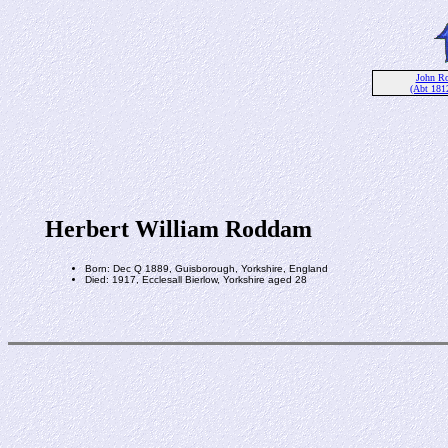
John R
(Abt 181
Herbert William Roddam
Born: Dec Q 1889, Guisborough, Yorkshire, England
Died: 1917, Ecclesall Bierlow, Yorkshire aged 28