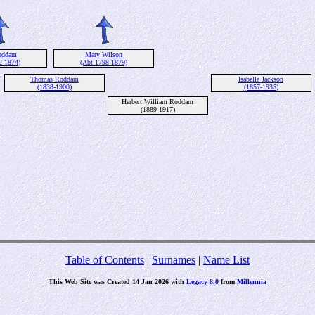
oddam
Mary Wilson
2-1874)
(Abt 1798-1879)
Thomas Roddam
Isabella Jackson
(1838-1900)
(1857-1935)
Herbert William Roddam
(1889-1917)
Table of Contents
|
Surnames
|
Name List
This Web Site was Created 14 Jan 2026 with
Legacy 8.0
from
Millennia