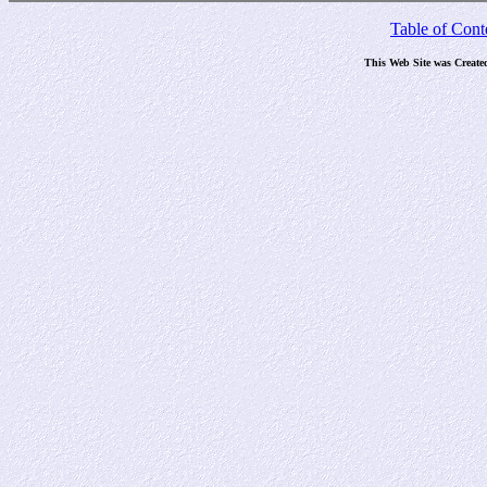
Table of Cont
This Web Site was Create