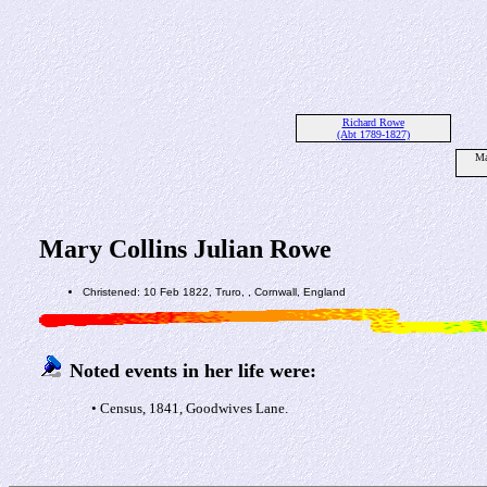
Richard Rowe
(Abt 1789-1827)
Ma
Mary Collins Julian Rowe
Christened: 10 Feb 1822, Truro, , Cornwall, England
Noted events in her life were:
• Census, 1841, Goodwives Lane.