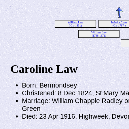
William Law
Isabella Closs
(-Cir 1831)
(Cir 1767-)
William Law
(1796-1871)
Caroline Law
Born: Bermondsey
Christened: 8 Dec 1824, St Mary M
Marriage: William Chapple Radley o
Green
Died: 23 Apr 1916, Highweek, Devo