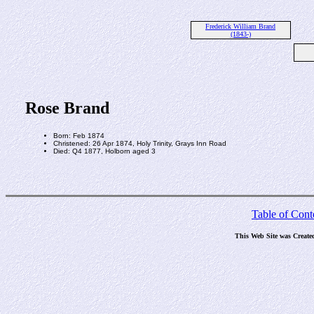
Frederick William Brand
(1843-)
Rose Brand
Born: Feb 1874
Christened: 26 Apr 1874, Holy Trinity, Grays Inn Road
Died: Q4 1877, Holborn aged 3
Table of Cont
This Web Site was Create