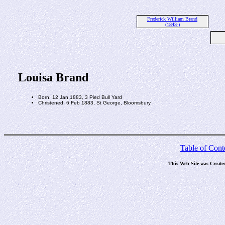
Frederick William Brand
(1843-)
Louisa Brand
Born: 12 Jan 1883, 3 Pied Bull Yard
Christened: 6 Feb 1883, St George, Bloomsbury
Table of Cont
This Web Site was Create