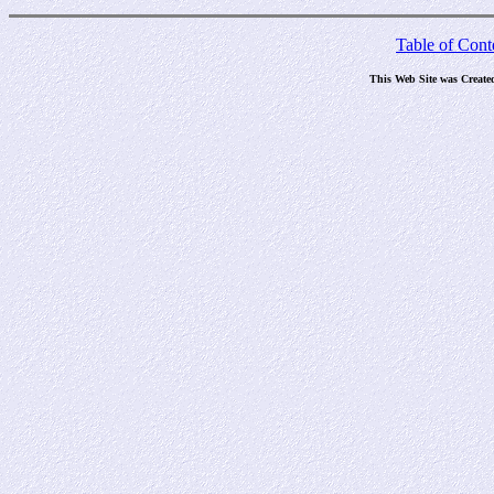
Table of Cont
This Web Site was Create