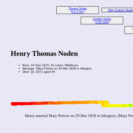
Thomas Noden
Mary Frances Wood
(Cir 1734-)
Stephen Noden
(1782-1856)
Henry Thomas Noden
Born: 16 Sep 1815, St Lukes, Middlesex
Marriage: Mary Pottow on 29 Mar 1836 in Islington
Died: Q1 1871 aged 55
Henry married Mary Pottow on 29 Mar 1836 in Islington. (Mary Pot