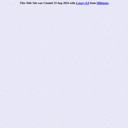
This Web Site was Created 23 Aug 2024 with
Legacy 8.0
from
Millennia