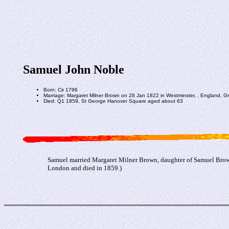
Samuel John Noble
Born: Cir 1796
Marriage: Margaret Milner Brown on 28 Jan 1822 in Westminster, , England, Gre
Died: Q1 1859, St George Hanover Square aged about 63
Samuel married Margaret Milner Brown, daughter of Samuel Brown
London and died in 1859.)