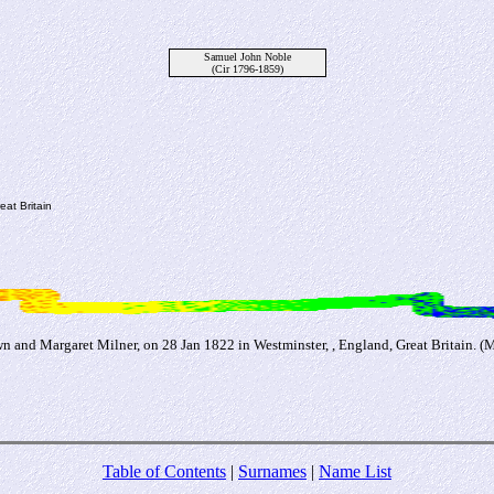
Samuel John Noble
(Cir 1796-1859)
at Britain
 and Margaret Milner, on 28 Jan 1822 in Westminster, , England, Great Britain. 
Table of Contents
|
Surnames
|
Name List