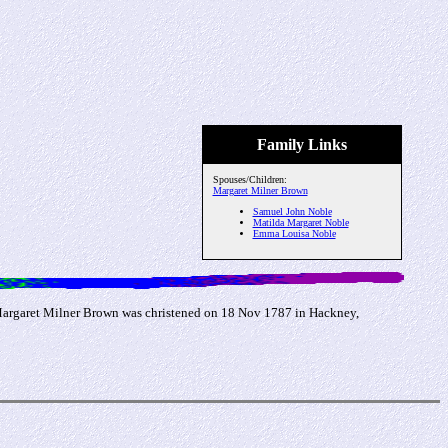
Family Links
Spouses/Children:
Margaret Milner Brown
Samuel John Noble
Matilda Margaret Noble
Emma Louisa Noble
(Margaret Milner Brown was christened on 18 Nov 1787 in Hackney,