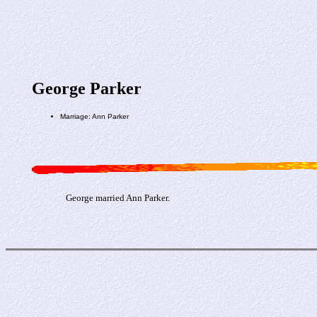
George Parker
Marriage: Ann Parker
George married Ann Parker.