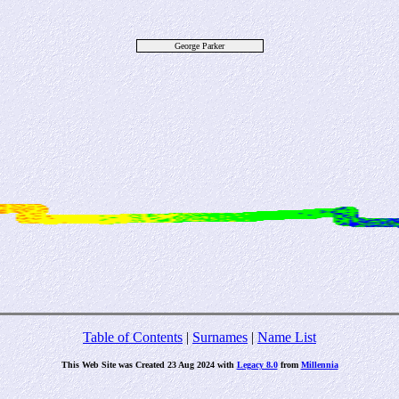
George Parker
Table of Contents
|
Surnames
|
Name List
This Web Site was Created 23 Aug 2024 with
Legacy 8.0
from
Millennia