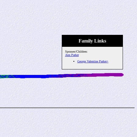
Family Links
Spouses/Children:
Ann Parker
George Valentine Parker+