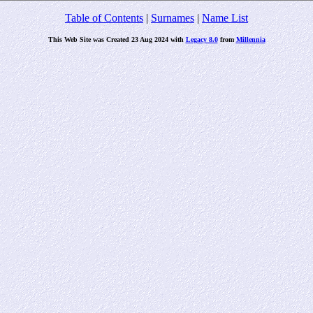
Table of Contents
|
Surnames
|
Name List
This Web Site was Created 23 Aug 2024 with
Legacy 8.0
from
Millennia