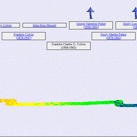
George Valentine Parker
Emily Lou
ry Colvin
Julia Alice Mussett
(1838-1903)
(18
Franklin Colvin
Emily Martha Parker
(1878-1947)
(1878-1962)
Franklin Charles G. Colvin
(1908-1965)