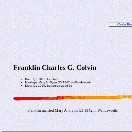
Charles Hen
Franklin Charles G. Colvin
Born: Q3 1908, Lambeth
Marriage: Mary A. Flynn Q3 1942 in Wandsworth
Died: Q1 1965, Battersea aged 56
Franklin married Mary A. Flynn Q3 1942 in Wandsworth.