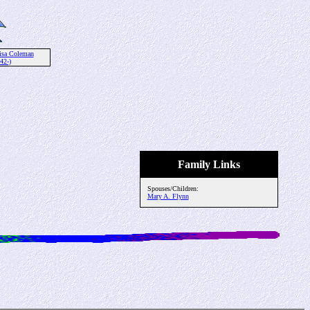
isa Coleman
42-)
Family Links
Spouses/Children:
Mary A. Flynn