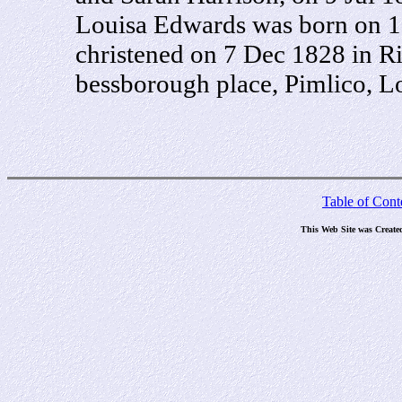
Louisa Edwards was born on 1
christened on 7 Dec 1828 in R
bessborough place, Pimlico, L
Table of Cont
This Web Site was Create