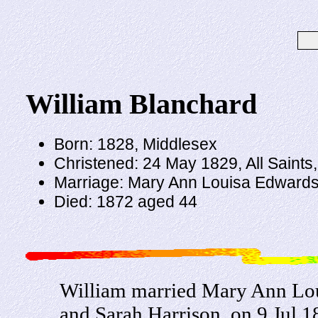
William Blanchard
Born: 1828, Middlesex
Christened: 24 May 1829, All Saint
Marriage: Mary Ann Louisa Edwards 
Died: 1872 aged 44
William married Mary Ann Lou
and Sarah Harrison, on 9 Jul 