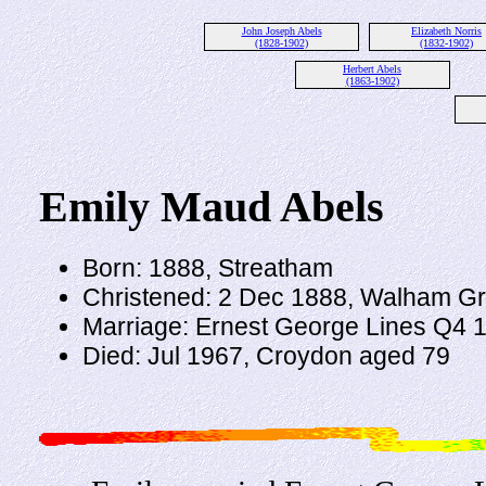
John Joseph Abels
Elizabeth Norris
(1828-1902)
(1832-1902)
Herbert Abels
(1863-1902)
Emily Maud Abels
Born: 1888, Streatham
Christened: 2 Dec 1888, Walham G
Marriage: Ernest George Lines Q4 
Died: Jul 1967, Croydon aged 79