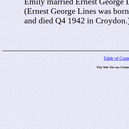
Emily married Ernest George 
(Ernest George Lines was born
and died Q4 1942 in Croydon.
Table of Cont
This Web Site was Create