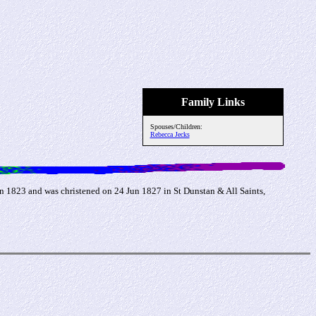
Family Links
Spouses/Children:
Rebecca Jecks
 1823 and was christened on 24 Jun 1827 in St Dunstan & All Saints,