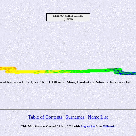
Matthew Hellier Collins
(-1848)
and Rebecca Lloyd, on 7 Apr 1838 in St Mary, Lambeth. (Rebecca Jecks was born in
Table of Contents
|
Surnames
|
Name List
This Web Site was Created 23 Aug 2024 with
Legacy 8.0
from
Millennia