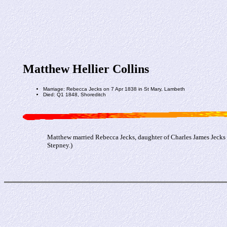
Matthew Hellier Collins
Marriage: Rebecca Jecks on 7 Apr 1838 in St Mary, Lambeth
Died: Q1 1848, Shoreditch
Matthew married Rebecca Jecks, daughter of Charles James Jecks 
Stepney.)