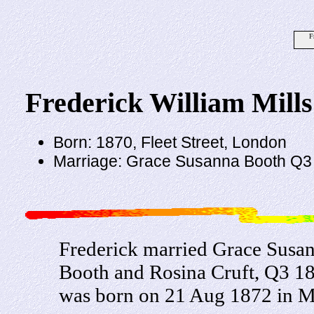
F
Frederick William Mills
Born: 1870, Fleet Street, London
Marriage: Grace Susanna Booth Q3
Frederick married Grace Susan
Booth and Rosina Cruft, Q3 1
was born on 21 Aug 1872 in Mi