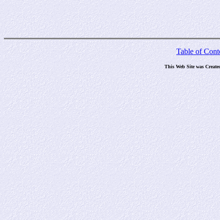
Table of Cont
This Web Site was Create