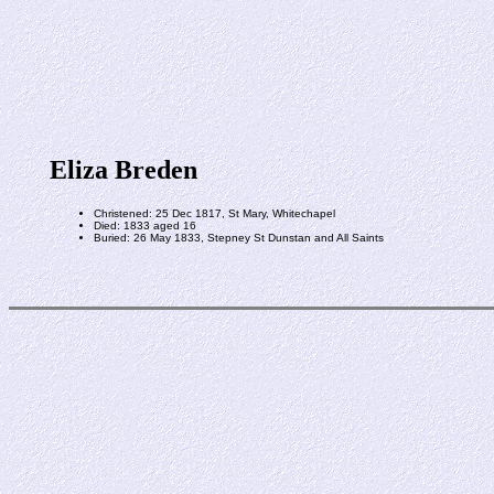
Eliza Breden
Christened: 25 Dec 1817, St Mary, Whitechapel
Died: 1833 aged 16
Buried: 26 May 1833, Stepney St Dunstan and All Saints