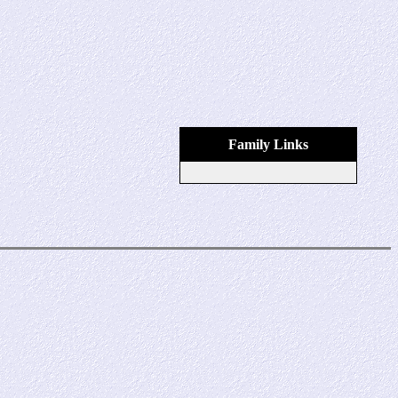
Family Links