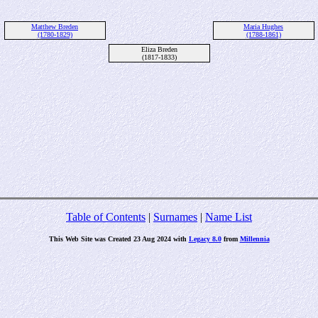
Matthew Breden
Maria Hughes
(1780-1829)
(1788-1861)
Eliza Breden
(1817-1833)
Table of Contents
|
Surnames
|
Name List
This Web Site was Created 23 Aug 2024 with
Legacy 8.0
from
Millennia