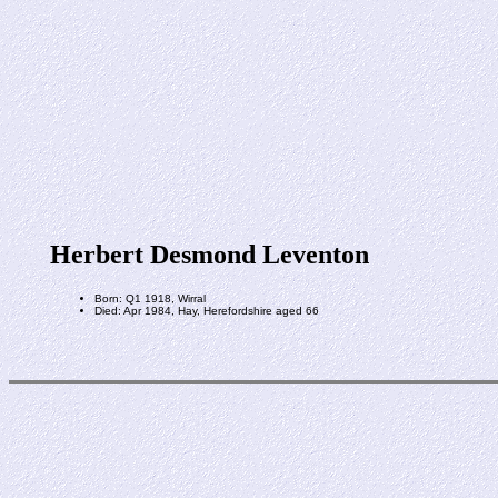
Herbert Desmond Leventon
Born: Q1 1918, Wirral
Died: Apr 1984, Hay, Herefordshire aged 66