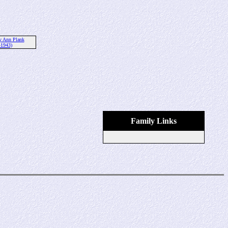
y Ann Plank
-1943)
Family Links