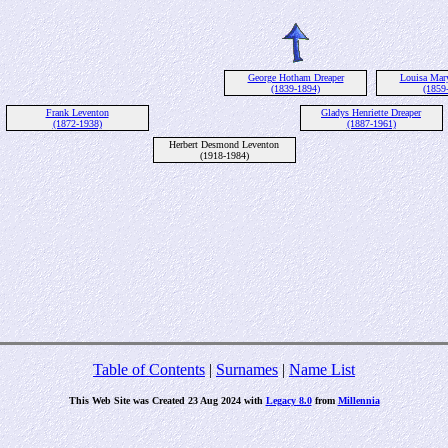
George Hotham Dreaper
Louisa Mar
(1839-1894)
(1859
Frank Leventon
Gladys Henriette Dreaper
(1872-1938)
(1887-1961)
Herbert Desmond Leventon
(1918-1984)
Table of Contents
|
Surnames
|
Name List
This Web Site was Created 23 Aug 2024 with
Legacy 8.0
from
Millennia