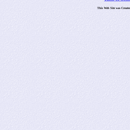
This Web Site was Create