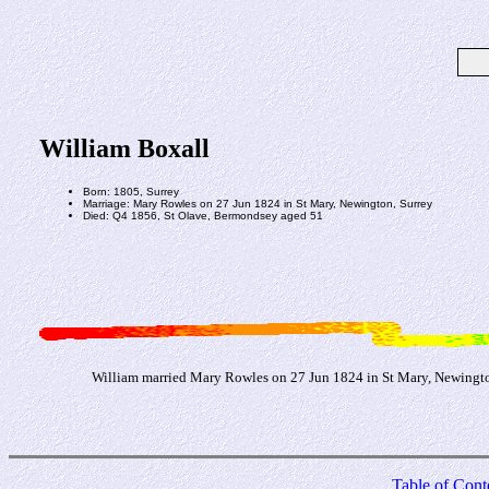
William Boxall
Born: 1805, Surrey
Marriage: Mary Rowles on 27 Jun 1824 in St Mary, Newington, Surrey
Died: Q4 1856, St Olave, Bermondsey aged 51
William married Mary Rowles on 27 Jun 1824 in St Mary, Newingto
Table of Cont