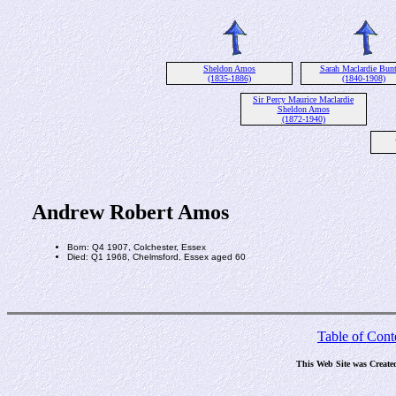
Sheldon Amos
Sarah Maclardie Bun
(1835-1886)
(1840-1908)
Sir Percy Maurice Maclardie
Sheldon Amos
(1872-1940)
Andrew Robert Amos
Born: Q4 1907, Colchester, Essex
Died: Q1 1968, Chelmsford, Essex aged 60
Table of Cont
This Web Site was Create