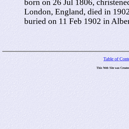
born on 26 Jul 1806, christene
London, England, died in 1902 
buried on 11 Feb 1902 in Alber
Table of Cont
This Web Site was Create