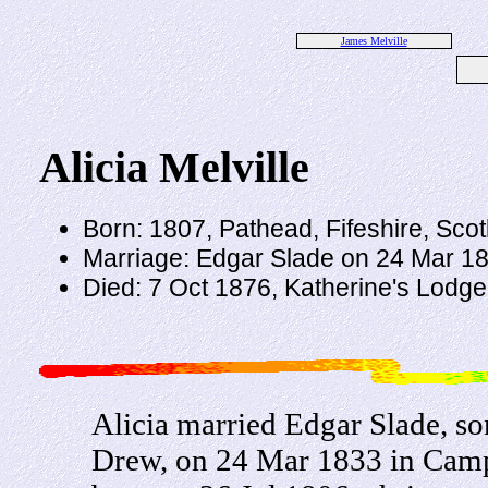
James Melville
Alicia Melville
Born: 1807, Pathead, Fifeshire, Sco
Marriage: Edgar Slade on 24 Mar 18
Died: 7 Oct 1876, Katherine's Lodge,
Alicia married Edgar Slade, s
Drew, on 24 Mar 1833 in Camp