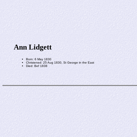
Ann Lidgett
Born: 6 May 1830
Christened: 25 Aug 1830, St George in the East
Died: Bef 1838