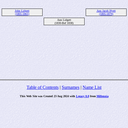
John Lidgett
Ann Jacob Hyett
(1801-1861)
(1805-1879)
Ann Lidgett
(1830-Bef 1838)
Table of Contents
|
Surnames
|
Name List
This Web Site was Created 23 Aug 2024 with
Legacy 8.0
from
Millennia