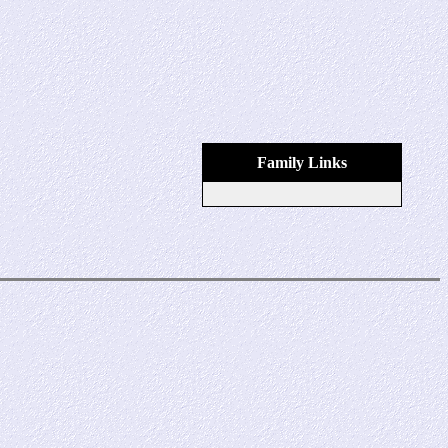
Family Links