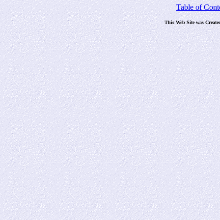
Table of Cont
This Web Site was Create