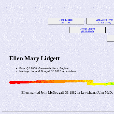
John Lidgett
Ann Jacob Hyett
(1801-1861)
(1805-1879)
George Lidgett
(1831-1907)
Ellen Mary Lidgett
Born: Q2 1858, Greenwich, Kent, England
Marriage: John McDougall Q3 1882 in Lewisham
Ellen married John McDougall Q3 1882 in Lewisham. (John McDoug