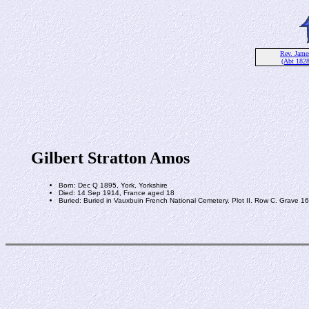
Rev. Jam
(Abt 182
Gilbert Stratton Amos
Born: Dec Q 1895, York, Yorkshire
Died: 14 Sep 1914, France aged 18
Buried: Buried in Vauxbuin French National Cemetery. Plot II. Row C. Grave 16