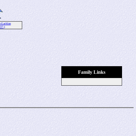
cLachlan
37-)
Family Links