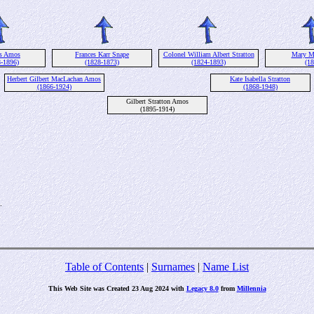
es Amos
Frances Karr Snape
Colonel William Albert Stratton
Mary M
8-1896)
(1828-1873)
(1824-1893)
(18
Herbert Gilbert MacLachan Amos
Kate Isabella Stratton
(1866-1924)
(1868-1948)
Gilbert Stratton Amos
(1895-1914)
.
Table of Contents
|
Surnames
|
Name List
This Web Site was Created 23 Aug 2024 with
Legacy 8.0
from
Millennia