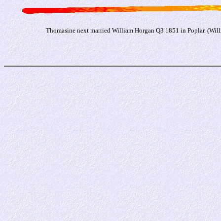
Thomasine next married William Horgan Q3 1851 in Poplar. (Willi