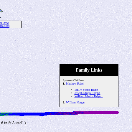
ca Drew
46-1788)
Family Links
Spouses/Children:
1.
Matthew Ralph
Emily Stripp Ralph
Joseph Stripp Ralph+
William Martin Ralph+
2.
William Horgan
 in St Austell.)