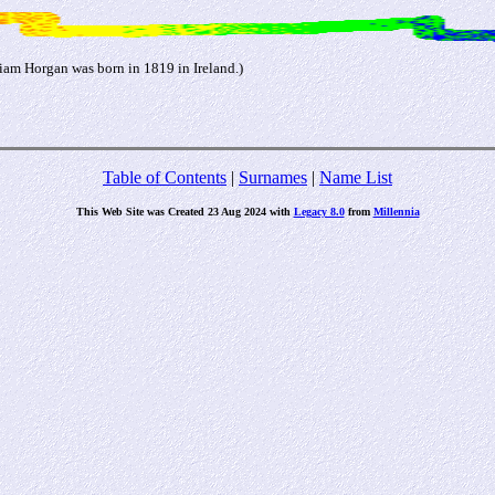
am Horgan was born in 1819 in Ireland.)
Table of Contents
|
Surnames
|
Name List
This Web Site was Created 23 Aug 2024 with
Legacy 8.0
from
Millennia