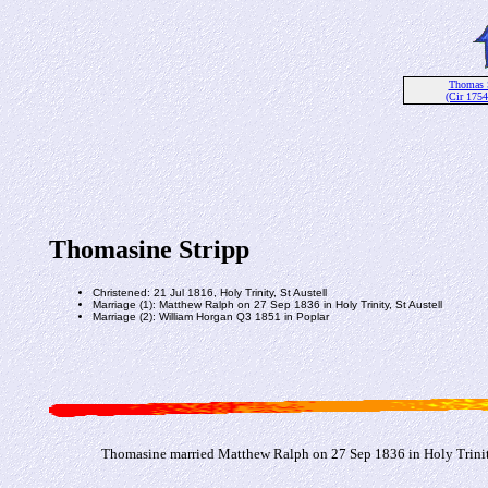
Thomas 
(Cir 1754
Thomasine Stripp
Christened: 21 Jul 1816, Holy Trinity, St Austell
Marriage (1): Matthew Ralph on 27 Sep 1836 in Holy Trinity, St Austell
Marriage (2): William Horgan Q3 1851 in Poplar
Thomasine married Matthew Ralph on 27 Sep 1836 in Holy Trinity,