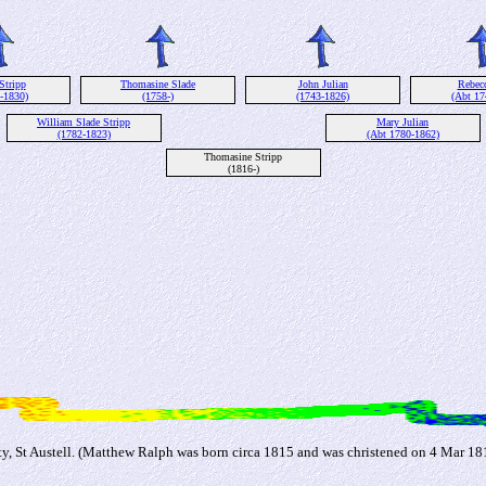
Stripp
Thomasine Slade
John Julian
Rebec
-1830)
(1758-)
(1743-1826)
(Abt 17
William Slade Stripp
Mary Julian
(1782-1823)
(Abt 1780-1862)
Thomasine Stripp
(1816-)
 St Austell. (Matthew Ralph was born circa 1815 and was christened on 4 Mar 1816