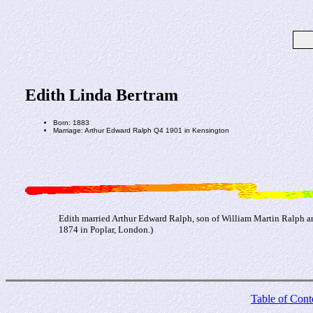
Edith Linda Bertram
Born: 1883
Marriage: Arthur Edward Ralph Q4 1901 in Kensington
Edith married Arthur Edward Ralph, son of William Martin Ralph 
1874 in Poplar, London.)
Table of Cont