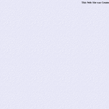
This Web Site was Create