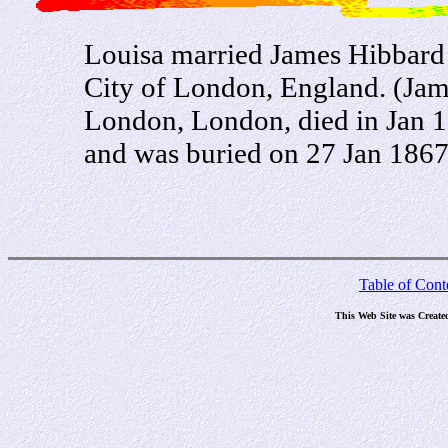
Louisa married James Hibbard o
City of London, England. (Jam
London, London, died in Jan 
and was buried on 27 Jan 1867
Table of Cont
This Web Site was Create