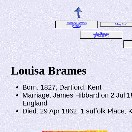
Matthew Brames
Mary Hall
(1768-)
John Brames
(1796-1872)
Louisa Brames
Born: 1827, Dartford, Kent
Marriage: James Hibbard on 2 Jul 18
England
Died: 29 Apr 1862, 1 suffolk Place,