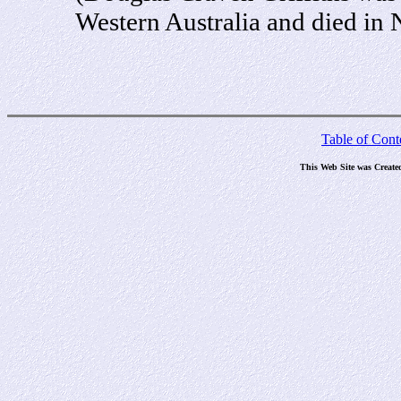
Western Australia and died in
Table of Cont
This Web Site was Create