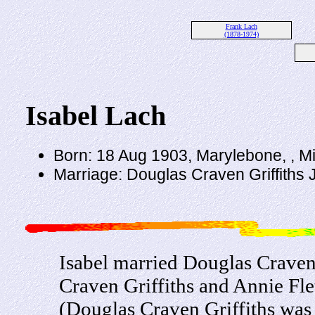
Frank Lach
(1878-1974)
Isabel Lach
Born: 18 Aug 1903, Marylebone, , M
Marriage: Douglas Craven Griffiths
Isabel married Douglas Craven 
Craven Griffiths and Annie Fl
(Douglas Craven Griffiths was