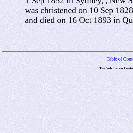
1 Sep 1852 in Sydney, , New So
was christened on 10 Sep 182
and died on 16 Oct 1893 in Que
Table of Cont
This Web Site was Create