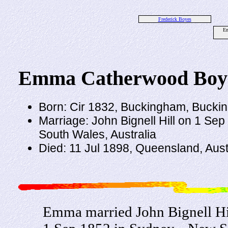
Frederick Boyes
Em
Emma Catherwood Boy
Born: Cir 1832, Buckingham, Bucki
Marriage: John Bignell Hill on 1 Se
South Wales, Australia
Died: 11 Jul 1898, Queensland, Aust
Emma married John Bignell Hil