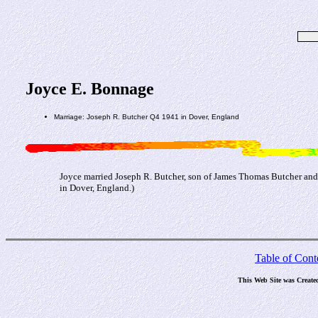
Joyce E. Bonnage
Marriage: Joseph R. Butcher Q4 1941 in Dover, England
Joyce married Joseph R. Butcher, son of James Thomas Butcher an
in Dover, England.)
Table of Cont
This Web Site was Create