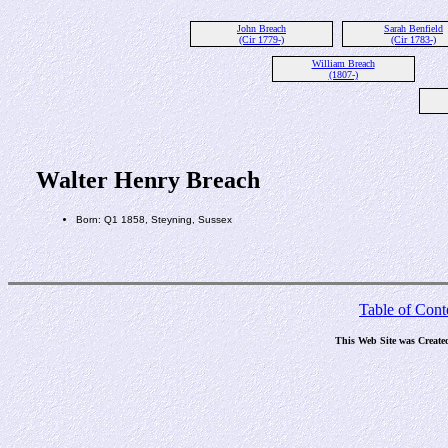
John Breach
Sarah Benfield
(Cir 1779-)
(Cir 1783-)
William Breach
(1807-)
Walter Henry Breach
Born: Q1 1858, Steyning, Sussex
Table of Cont
This Web Site was Create