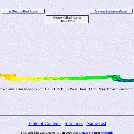
William Holland Austin
Margaret Catherine Muncer
George Holland Austin
(1893-1973)
rown and Julia Maddox, on 19 Oct 1919 in West Ham. (Ethel May Brown was born 
Table of Contents
|
Surnames
|
Name List
This Web Site was Created 14 Jan 2026 with
Legacy 8.0
from
Millennia