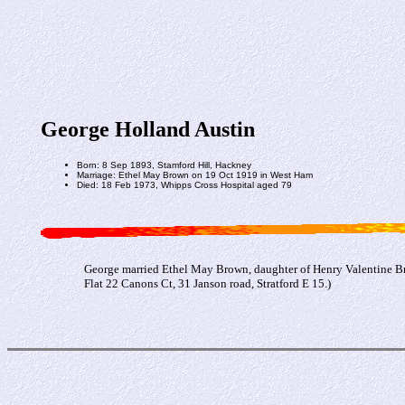
George Holland Austin
Born: 8 Sep 1893, Stamford Hill, Hackney
Marriage: Ethel May Brown on 19 Oct 1919 in West Ham
Died: 18 Feb 1973, Whipps Cross Hospital aged 79
George married Ethel May Brown, daughter of Henry Valentine B
Flat 22 Canons Ct, 31 Janson road, Stratford E 15.)