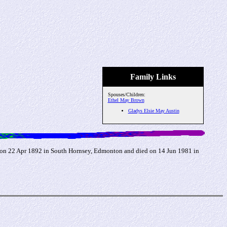
Family Links
Spouses/Children:
Ethel May Brown
Gladys Elsie May Austin
on 22 Apr 1892 in South Hornsey, Edmonton and died on 14 Jun 1981 in