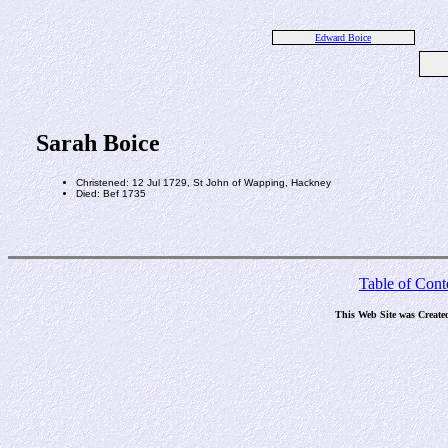
Edward Boice
Sarah Boice
Christened: 12 Jul 1729, St John of Wapping, Hackney
Died: Bef 1735
Table of Cont
This Web Site was Create