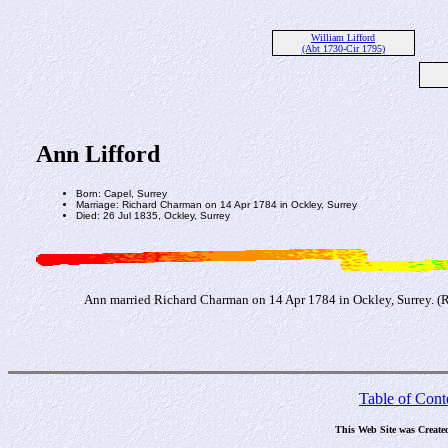
William Lifford
(Abt 1730-Cir 1795)
Ann Lifford
Born: Capel, Surrey
Marriage: Richard Charman on 14 Apr 1784 in Ockley, Surrey
Died: 26 Jul 1835, Ockley, Surrey
Ann married Richard Charman on 14 Apr 1784 in Ockley, Surrey. (
Table of Cont
This Web Site was Create