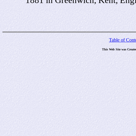
Table of Cont
This Web Site was Create