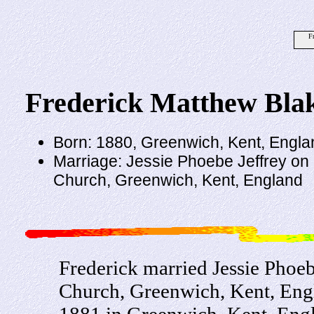
F
Frederick Matthew Bla
Born: 1880, Greenwich, Kent, Engla
Marriage: Jessie Phoebe Jeffrey on 
Church, Greenwich, Kent, England
Frederick married Jessie Phoeb
Church, Greenwich, Kent, Engl
1881 in Greenwich, Kent, Engl