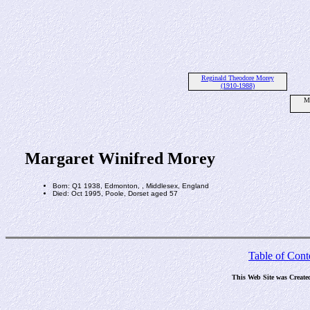
Reginald Theodore Morey
(1910-1988)
Ma
Margaret Winifred Morey
Born: Q1 1938, Edmonton, , Middlesex, England
Died: Oct 1995, Poole, Dorset aged 57
Table of Cont
This Web Site was Create