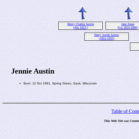
Henry Charles Austin
Jane Jones
(Abt 1823-)
(Cir 1824-1896)
Harry Josiah Austin
(1852-1933)
Jennie Austin
Born: 12 Oct 1881, Spring Green, Sauk, Wisconsin
Table of Cont
This Web Site was Create