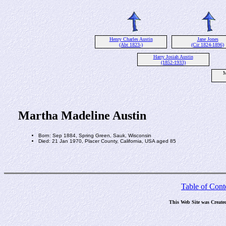
Henry Charles Austin
Jane Jones
(Abt 1823-)
(Cir 1824-1896)
Harry Josiah Austin
(1852-1933)
M
Martha Madeline Austin
Born: Sep 1884, Spring Green, Sauk, Wisconsin
Died: 21 Jan 1970, Placer County, California, USA aged 85
Table of Cont
This Web Site was Create