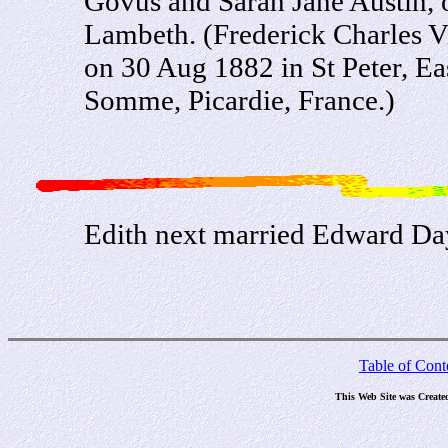
Govus and Sarah Jane Austin, o
Lambeth. (Frederick Charles V
on 30 Aug 1882 in St Peter, Ea
Somme, Picardie, France.)
Edith next married Edward D
Table of Cont
This Web Site was Create