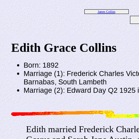
James Collins
Edith Grace Collins
Born: 1892
Marriage (1): Frederick Charles Vict
Barnabas, South Lambeth
Marriage (2): Edward Day Q2 1925
Edith married Frederick Charle