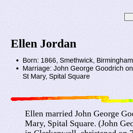
Ellen Jordan
Born: 1866, Smethwick, Birmingham
Marriage: John George Goodrich on
St Mary, Spital Square
Ellen married John George Go
Mary, Spital Square. (John G
in Clerkenwell, christened on 