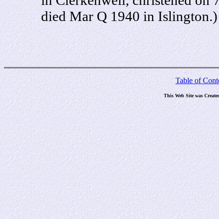
died Mar Q 1940 in Islington.)
Table of Cont
This Web Site was Create