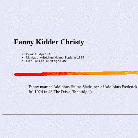
Fanny Kidder Christy
Born: 10 Apr 1843
Marriage: Adolphus Hulme Slade in 1877
Died: 18 Feb 1879 aged 35
Fanny married Adolphus Hulme Slade, son of Adolphus Frederick 
Jul 1924 in 43 The Drive, Tonbridge.)