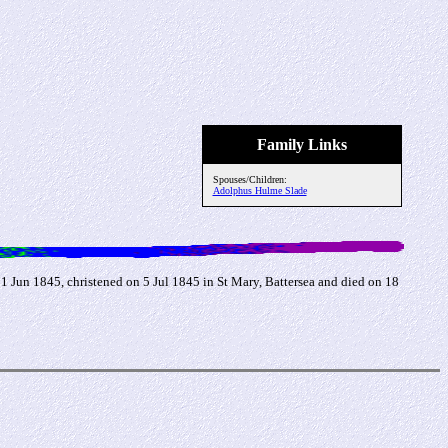
Family Links
Spouses/Children:
Adolphus Hulme Slade
Jun 1845, christened on 5 Jul 1845 in St Mary, Battersea and died on 18