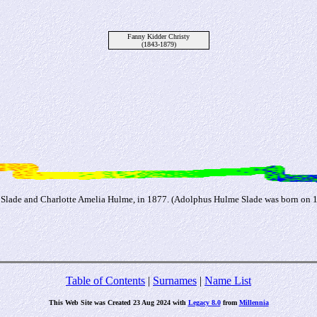
Fanny Kidder Christy
(1843-1879)
Slade and Charlotte Amelia Hulme, in 1877. (Adolphus Hulme Slade was born on 11 
Table of Contents
|
Surnames
|
Name List
This Web Site was Created 23 Aug 2024 with
Legacy 8.0
from
Millennia