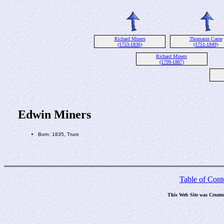
Richard Miners
Thomasin Carne
(1753-1836)
(1751-1849)
Richard Miners
(1799-1887)
Edwin Miners
Born: 1835, Truro
Table of Cont
This Web Site was Create