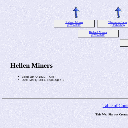
Richard Miners
Thomasin Carne
(1753-1836)
(1751-1849)
Richard Miners
(1799-1887)
Hellen Miners
Born: Jun Q 1839, Truro
Died: Mar Q 1841, Truro aged 1
Table of Cont
This Web Site was Create