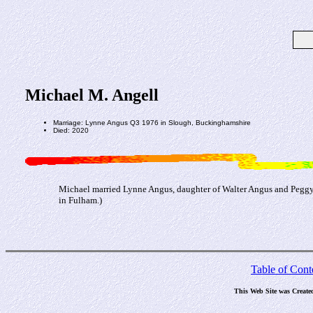
Michael M. Angell
Marriage: Lynne Angus Q3 1976 in Slough, Buckinghamshire
Died: 2020
Michael married Lynne Angus, daughter of Walter Angus and Pegg
in Fulham.)
Table of Cont
This Web Site was Create