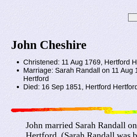
John Cheshire
Christened: 11 Aug 1769, Hertford H
Marriage: Sarah Randall on 11 Aug 
Hertford
Died: 16 Sep 1851, Hertford Hertfor
John married Sarah Randall o
Hertford. (Sarah Randall was b