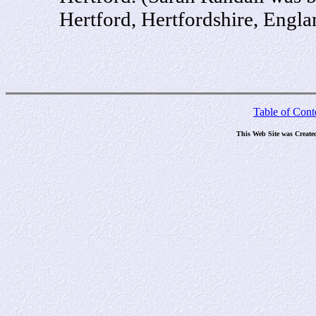
Hertford, Hertfordshire, Engl
Table of Cont
This Web Site was Create